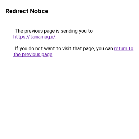
Redirect Notice
The previous page is sending you to
https://taniamag.ir/
.
If you do not want to visit that page, you can
return to
the previous page
.