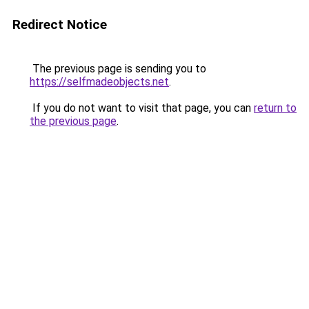
Redirect Notice
The previous page is sending you to
https://selfmadeobjects.net
.
If you do not want to visit that page, you can
return to
the previous page
.