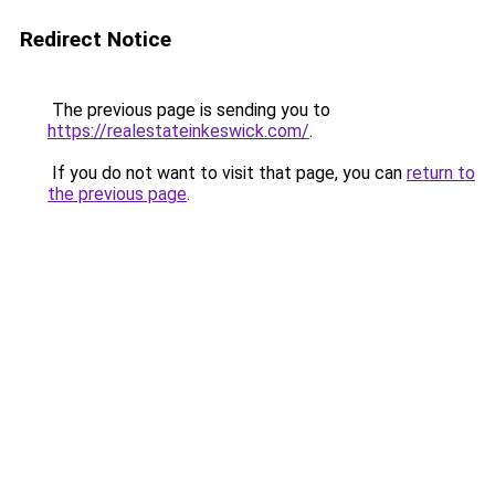
Redirect Notice
The previous page is sending you to
https://realestateinkeswick.com/
.
If you do not want to visit that page, you can
return to
the previous page
.