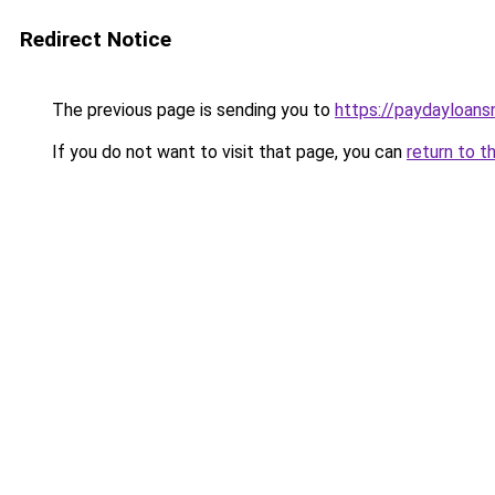
Redirect Notice
The previous page is sending you to
https://paydayloan
If you do not want to visit that page, you can
return to t