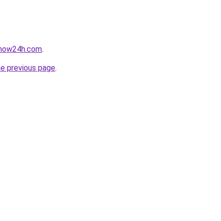
snow24h.com
.
he previous page
.