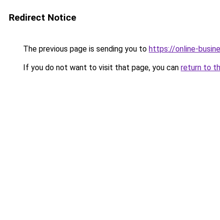
Redirect Notice
The previous page is sending you to
https://online-busi
If you do not want to visit that page, you can
return to t