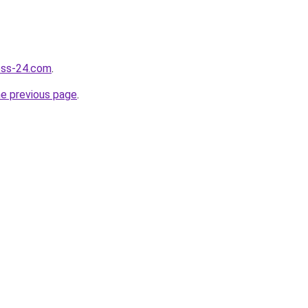
ness-24.com
.
he previous page
.