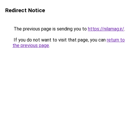
Redirect Notice
The previous page is sending you to
https://nilamag.ir/
.
If you do not want to visit that page, you can
return to
the previous page
.