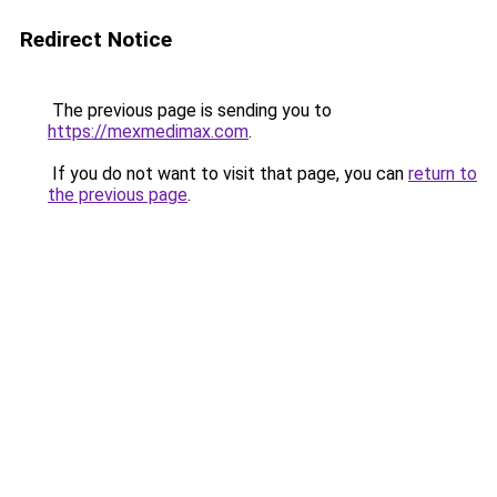
Redirect Notice
The previous page is sending you to
https://mexmedimax.com
.
If you do not want to visit that page, you can
return to
the previous page
.