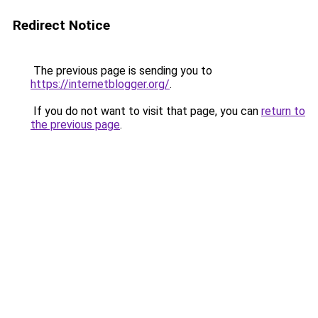
Redirect Notice
The previous page is sending you to
https://internetblogger.org/
.
If you do not want to visit that page, you can
return to
the previous page
.