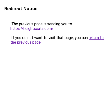
Redirect Notice
The previous page is sending you to
https://heightseats.com/
.
If you do not want to visit that page, you can
return to
the previous page
.