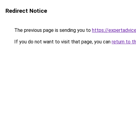
Redirect Notice
The previous page is sending you to
https://expertadvic
If you do not want to visit that page, you can
return to t