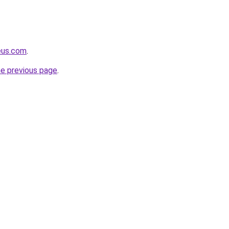
eus.com
.
he previous page
.