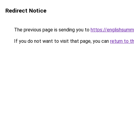
Redirect Notice
The previous page is sending you to
https://englishsum
If you do not want to visit that page, you can
return to t