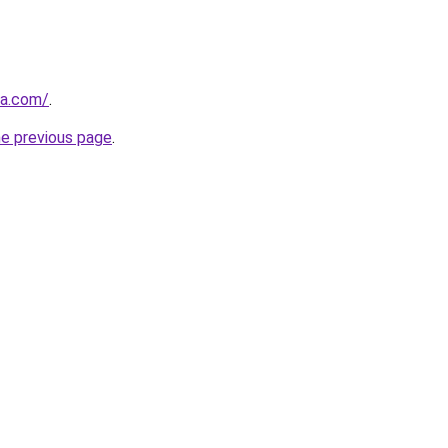
ma.com/
.
he previous page
.