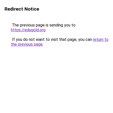
Redirect Notice
The previous page is sending you to
https://edugold.org
.
If you do not want to visit that page, you can
return to
the previous page
.