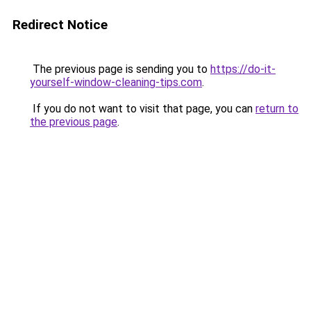
Redirect Notice
The previous page is sending you to
https://do-it-
yourself-window-cleaning-tips.com
.
If you do not want to visit that page, you can
return to
the previous page
.