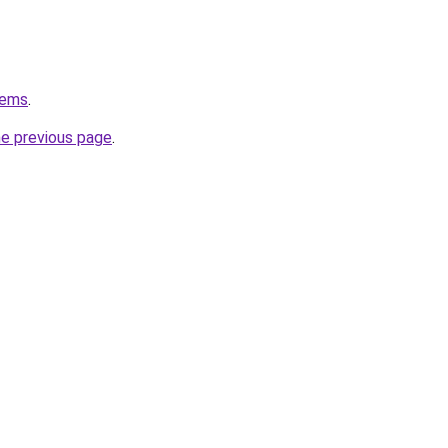
tems
.
he previous page
.