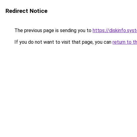
Redirect Notice
The previous page is sending you to
https://diskinfo.sys
If you do not want to visit that page, you can
return to t