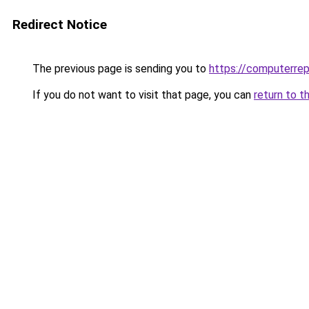
Redirect Notice
The previous page is sending you to
https://computerrep
If you do not want to visit that page, you can
return to t