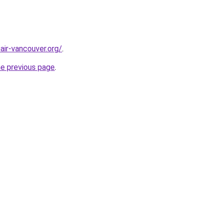
air-vancouver.org/
.
he previous page
.