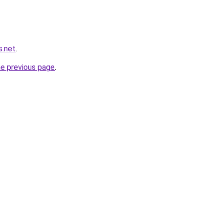
s.net
.
he previous page
.