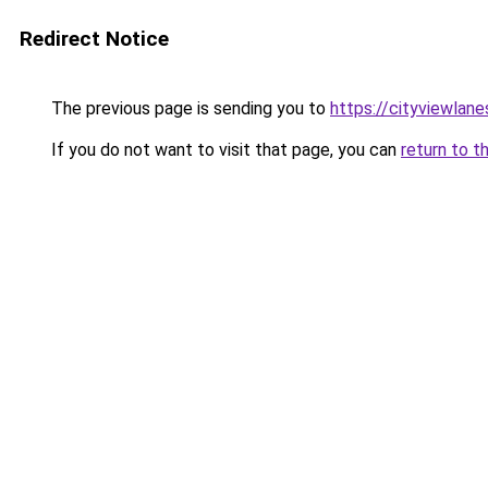
Redirect Notice
The previous page is sending you to
https://cityviewlane
If you do not want to visit that page, you can
return to t