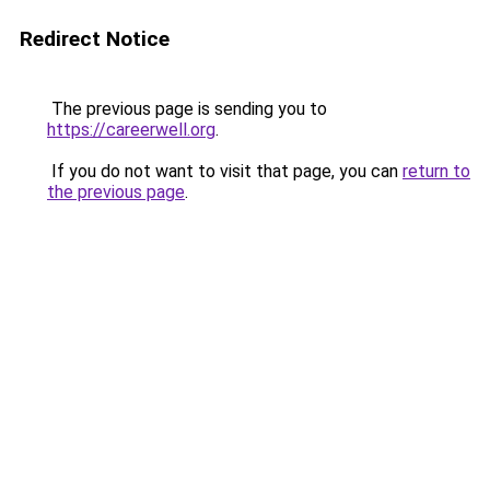
Redirect Notice
The previous page is sending you to
https://careerwell.org
.
If you do not want to visit that page, you can
return to
the previous page
.