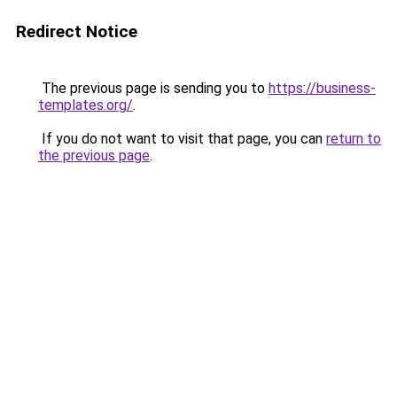
Redirect Notice
The previous page is sending you to
https://business-
templates.org/
.
If you do not want to visit that page, you can
return to
the previous page
.