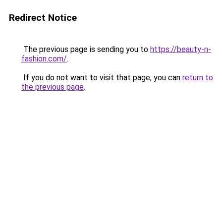
Redirect Notice
The previous page is sending you to
https://beauty-n-
fashion.com/
.
If you do not want to visit that page, you can
return to
the previous page
.