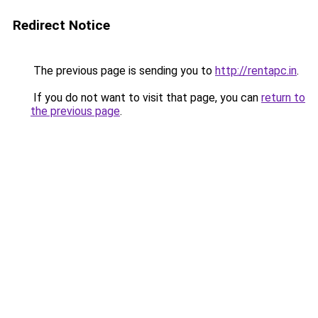
Redirect Notice
The previous page is sending you to
http://rentapc.in
.
If you do not want to visit that page, you can
return to
the previous page
.