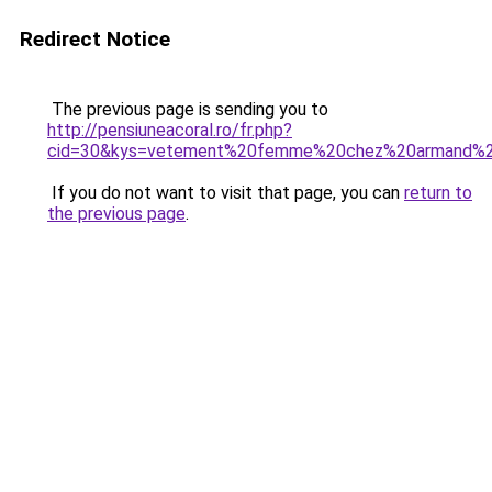
Redirect Notice
The previous page is sending you to
http://pensiuneacoral.ro/fr.php?
cid=30&kys=vetement%20femme%20chez%20armand%2
If you do not want to visit that page, you can
return to
the previous page
.