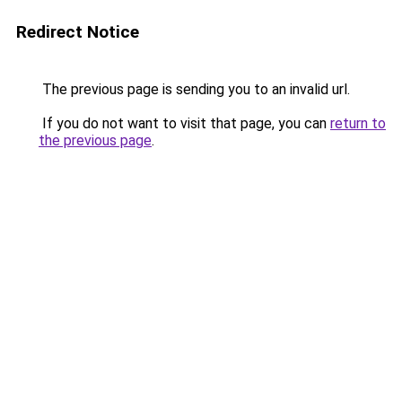
Redirect Notice
The previous page is sending you to an invalid url.
If you do not want to visit that page, you can
return to
the previous page
.