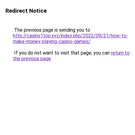
Redirect Notice
The previous page is sending you to
http://casino1top.xyz/index.php/2022/09/21/how-to-
make-money-playing-casino-games/
.
If you do not want to visit that page, you can
return to
the previous page
.