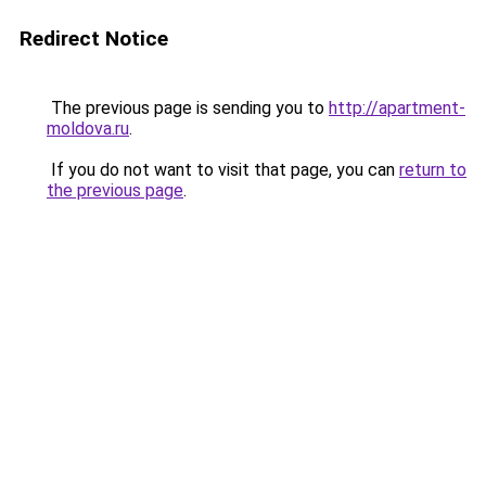
Redirect Notice
The previous page is sending you to
http://apartment-
moldova.ru
.
If you do not want to visit that page, you can
return to
the previous page
.