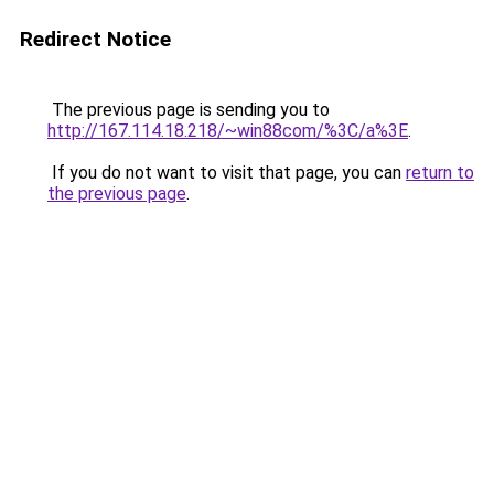
Redirect Notice
The previous page is sending you to
http://167.114.18.218/~win88com/%3C/a%3E
.
If you do not want to visit that page, you can
return to
the previous page
.