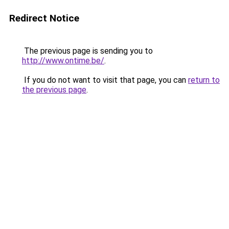
Redirect Notice
The previous page is sending you to
http://www.ontime.be/
.
If you do not want to visit that page, you can
return to
the previous page
.