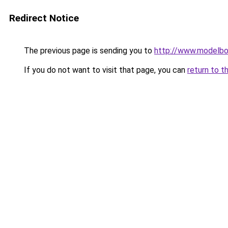
Redirect Notice
The previous page is sending you to
http://www.modelbo
If you do not want to visit that page, you can
return to t