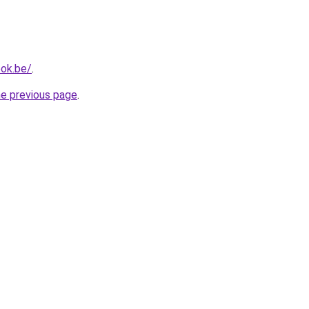
ok.be/
.
he previous page
.