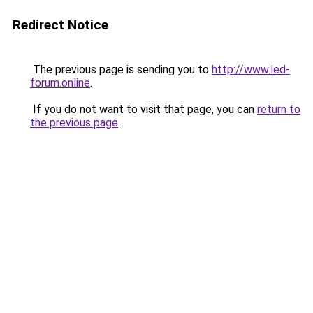
Redirect Notice
The previous page is sending you to
http://www.led-
forum.online
.
If you do not want to visit that page, you can
return to
the previous page
.