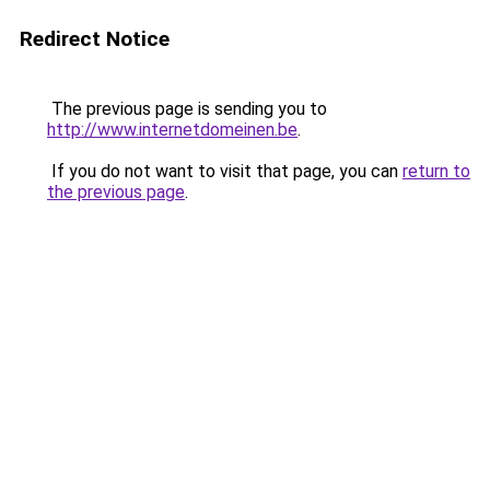
Redirect Notice
The previous page is sending you to
http://www.internetdomeinen.be
.
If you do not want to visit that page, you can
return to
the previous page
.