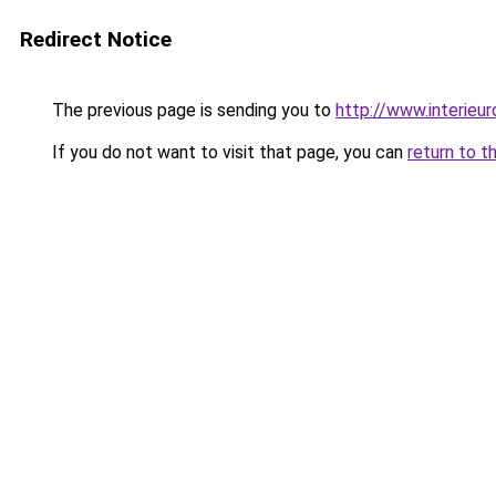
Redirect Notice
The previous page is sending you to
http://www.interieur
If you do not want to visit that page, you can
return to t