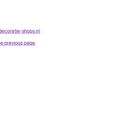
decoratie-shops.nl
.
he previous page
.