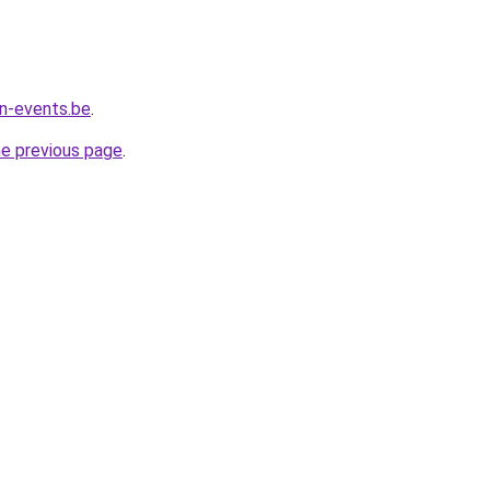
n-events.be
.
he previous page
.