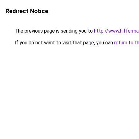
Redirect Notice
The previous page is sending you to
http://www.hifferma
If you do not want to visit that page, you can
return to t