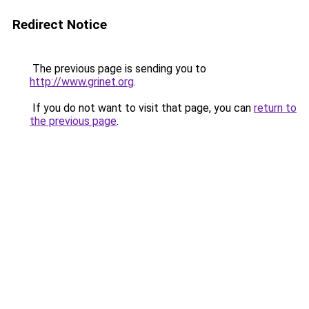
Redirect Notice
The previous page is sending you to
http://www.grinet.org
.
If you do not want to visit that page, you can
return to
the previous page
.