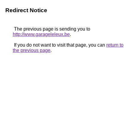
Redirect Notice
The previous page is sending you to
http://www.garageleleux.be
.
If you do not want to visit that page, you can
return to
the previous page
.