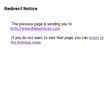
Redirect Notice
The previous page is sending you to
http://www.dillaservices.com
.
If you do not want to visit that page, you can
return to
the previous page
.