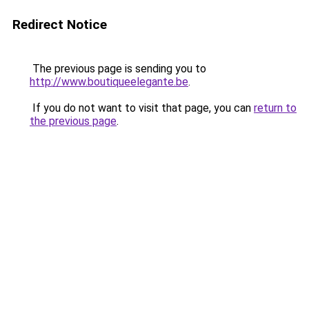
Redirect Notice
The previous page is sending you to
http://www.boutiqueelegante.be
.
If you do not want to visit that page, you can
return to
the previous page
.