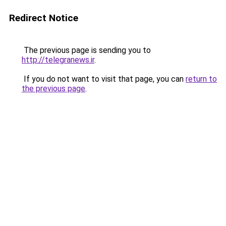
Redirect Notice
The previous page is sending you to
http://telegranews.ir
.
If you do not want to visit that page, you can
return to
the previous page
.