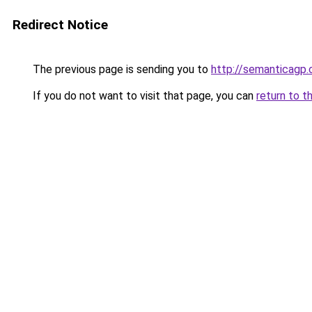
Redirect Notice
The previous page is sending you to
http://semanticagp
If you do not want to visit that page, you can
return to t