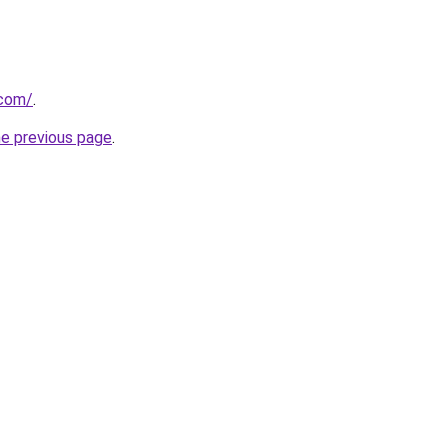
.com/
.
he previous page
.