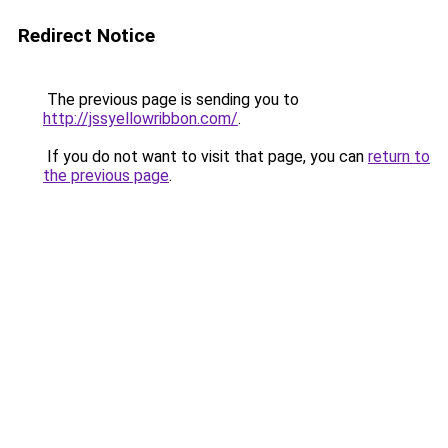
Redirect Notice
The previous page is sending you to
http://jssyellowribbon.com/
.
If you do not want to visit that page, you can
return to
the previous page
.