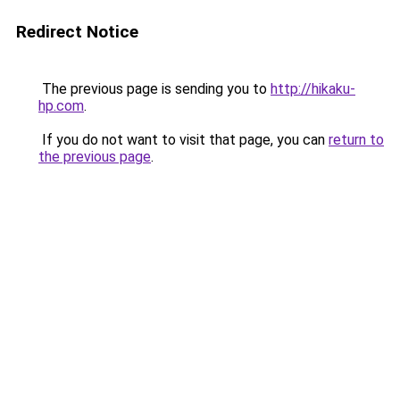
Redirect Notice
The previous page is sending you to
http://hikaku-
hp.com
.
If you do not want to visit that page, you can
return to
the previous page
.