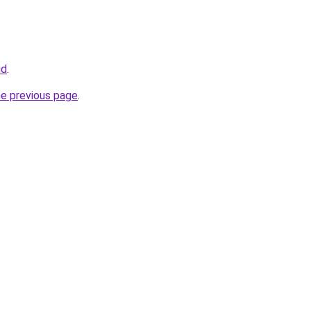
id
.
he previous page
.