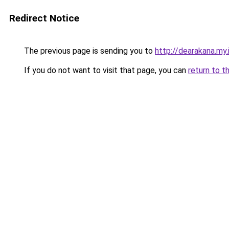
Redirect Notice
The previous page is sending you to
http://dearakana.my.
If you do not want to visit that page, you can
return to t