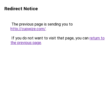
Redirect Notice
The previous page is sending you to
http://cupwize.com/
.
If you do not want to visit that page, you can
return to
the previous page
.