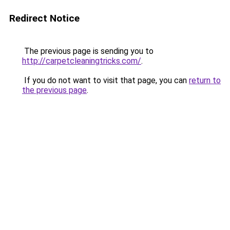
Redirect Notice
The previous page is sending you to
http://carpetcleaningtricks.com/
.
If you do not want to visit that page, you can
return to
the previous page
.