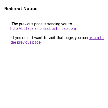
Redirect Notice
The previous page is sending you to
http://b2tadalafilonlinebestcheap.com
.
If you do not want to visit that page, you can
return to
the previous page
.