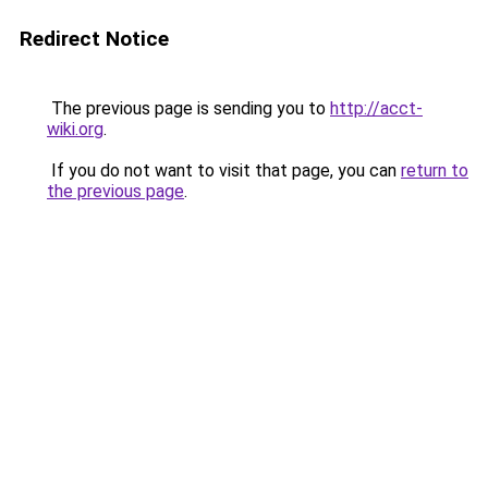
Redirect Notice
The previous page is sending you to
http://acct-
wiki.org
.
If you do not want to visit that page, you can
return to
the previous page
.