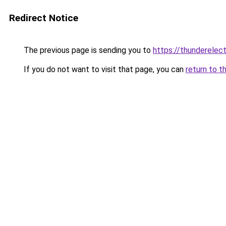
Redirect Notice
The previous page is sending you to
https://thunderelec
If you do not want to visit that page, you can
return to t