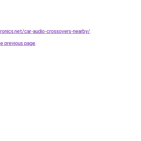
tronics.net/car-audio-crossovers-nearby/
.
he previous page
.