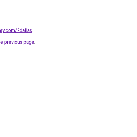
ry.com/?dallas
.
he previous page
.