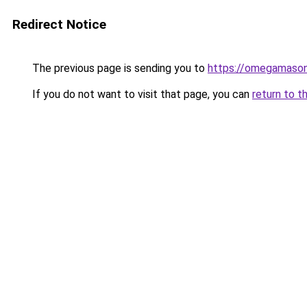
Redirect Notice
The previous page is sending you to
https://omegamason
If you do not want to visit that page, you can
return to t