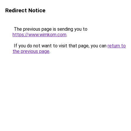
Redirect Notice
The previous page is sending you to
https://www.wimkom.com
.
If you do not want to visit that page, you can
return to
the previous page
.