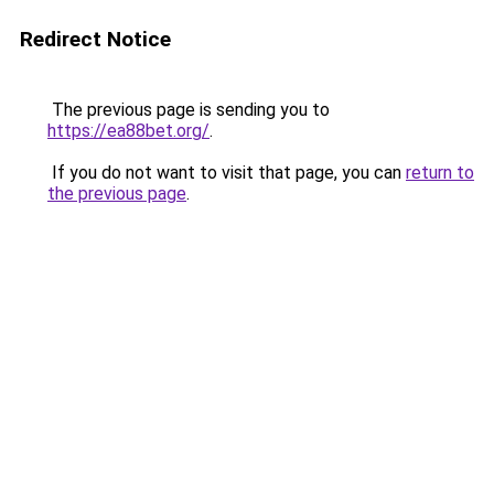
Redirect Notice
The previous page is sending you to
https://ea88bet.org/
.
If you do not want to visit that page, you can
return to
the previous page
.