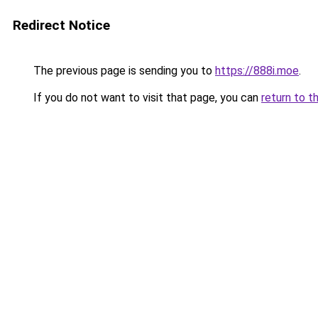
Redirect Notice
The previous page is sending you to
https://888i.moe
.
If you do not want to visit that page, you can
return to t