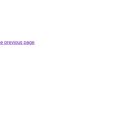
he previous page
.