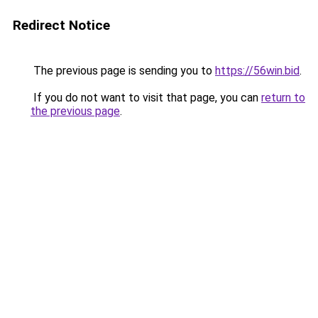
Redirect Notice
The previous page is sending you to
https://56win.bid
.
If you do not want to visit that page, you can
return to
the previous page
.